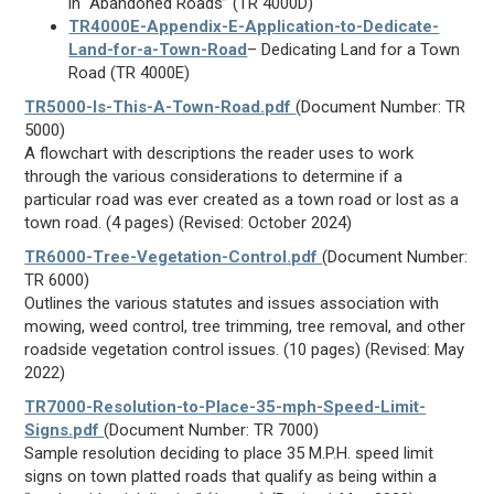
in “Abandoned Roads” (TR 4000D)
TR4000E-Appendix-E-Application-to-Dedicate-
Land-for-a-Town-Road
– Dedicating Land for a Town
Road (TR 4000E)
TR5000-Is-This-A-Town-Road.pdf
(Document Number: TR
5000)
A flowchart with descriptions the reader uses to work
through the various considerations to determine if a
particular road was ever created as a town road or lost as a
town road. (4 pages) (Revised: October 2024)
TR6000-Tree-Vegetation-Control.pdf
(Document Number:
TR 6000)
Outlines the various statutes and issues association with
mowing, weed control, tree trimming, tree removal, and other
roadside vegetation control issues. (10 pages) (Revised: May
2022)
TR7000-Resolution-to-Place-35-mph-Speed-Limit-
Signs.pdf
(Document Number: TR 7000)
Sample resolution deciding to place 35 M.P.H. speed limit
signs on town platted roads that qualify as being within a