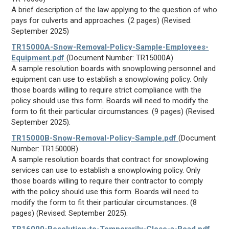
A brief description of the law applying to the question of who
pays for culverts and approaches. (2 pages) (Revised:
September 2025)
TR15000A-Snow-Removal-Policy-Sample-Employees-
Equipment.pdf
(Document Number: TR15000A)
A sample resolution boards with snowplowing personnel and
equipment can use to establish a snowplowing policy. Only
those boards willing to require strict compliance with the
policy should use this form. Boards will need to modify the
form to fit their particular circumstances. (9 pages) (Revised:
September 2025).
TR15000B-Snow-Removal-Policy-Sample.pdf
(Document
Number: TR15000B)
A sample resolution boards that contract for snowplowing
services can use to establish a snowplowing policy. Only
those boards willing to require their contractor to comply
with the policy should use this form. Boards will need to
modify the form to fit their particular circumstances. (8
pages) (Revised: September 2025).