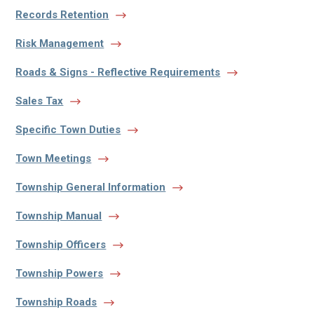
Records Retention
Risk Management
Roads & Signs - Reflective Requirements
Sales Tax
Specific Town Duties
Town Meetings
Township General Information
Township Manual
Township Officers
Township Powers
Township Roads