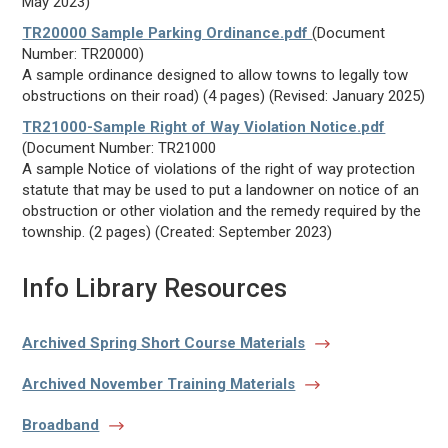
May 2023)
TR20000 Sample Parking Ordinance.pdf
(Document
Number: TR20000)
A sample ordinance designed to allow towns to legally tow
obstructions on their road) (4 pages) (Revised: January 2025)
TR21000-Sample Right of Way Violation Notice.pdf
(Document Number: TR21000
A sample Notice of violations of the right of way protection
statute that may be used to put a landowner on notice of an
obstruction or other violation and the remedy required by the
township. (2 pages) (Created: September 2023)
Info Library Resources
Archived Spring Short Course Materials
Archived November Training Materials
Broadband