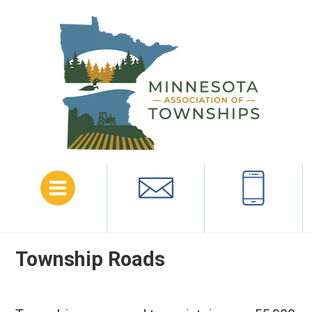
Menu
Email
Call
Township Roads