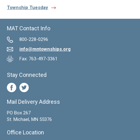
Township Tuesday
MAT Contact Info
800-228-0296
info@mntownships.org
Fax: 763-497-3361
Stay Connected
Mail Delivery Address
PO Box 267
St. Michael, MN 55376
Office Location