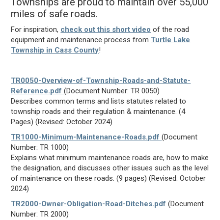
Townships are proud to maintain over 55,000
miles of safe roads.
For inspiration,
check out this short video
of the road
equipment and maintenance process from
Turtle Lake
Township in Cass County
!
TR0050-Overview-of-Township-Roads-and-Statute-
Reference.pdf
(Document Number: TR 0050)
Describes common terms and lists statutes related to
township roads and their regulation & maintenance. (4
Pages) (Revised: October 2024)
TR1000-Minimum-Maintenance-Roads.pdf
(Document
Number: TR 1000)
Explains what minimum maintenance roads are, how to make
the designation, and discusses other issues such as the level
of maintenance on these roads. (9 pages) (Revised: October
2024)
TR2000-Owner-Obligation-Road-Ditches.pdf
(Document
Number: TR 2000)