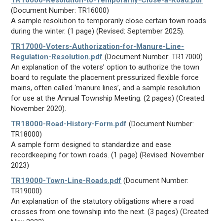
TR16000-Resolution-to-Temporarily-Close-a-Road.pdf
(Document Number: TR16000)
A sample resolution to temporarily close certain town roads
during the winter. (1 page) (Revised: September 2025).
TR17000-Voters-Authorization-for-Manure-Line-
Regulation-Resolution.pdf
(Document Number: TR17000)
An explanation of the voters’ option to authorize the town
board to regulate the placement pressurized flexible force
mains, often called ‘manure lines’, and a sample resolution
for use at the Annual Township Meeting. (2 pages) (Created:
November 2020).
TR18000-Road-History-Form.pdf
(Document Number:
TR18000)
A sample form designed to standardize and ease
recordkeeping for town roads. (1 page) (Revised: November
2023)
TR19000-Town-Line-Roads.pdf
(Document Number:
TR19000)
An explanation of the statutory obligations where a road
crosses from one township into the next. (3 pages) (Created: