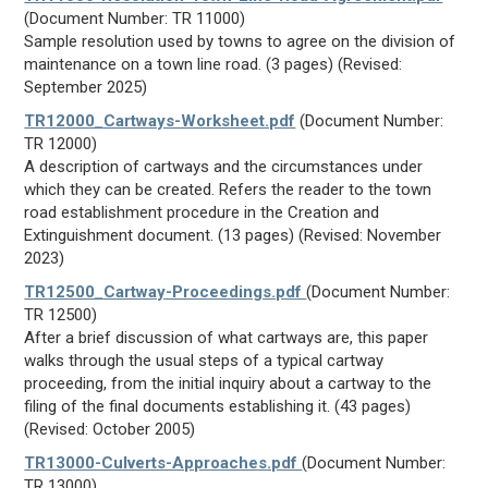
(Document Number: TR 11000)
Sample resolution used by towns to agree on the division of
maintenance on a town line road. (3 pages) (Revised:
September 2025)
TR12000_Cartways-Worksheet.pdf
(Document Number:
TR 12000)
A description of cartways and the circumstances under
which they can be created. Refers the reader to the town
road establishment procedure in the Creation and
Extinguishment document. (13 pages) (Revised: November
2023)
TR12500_Cartway-Proceedings.pdf
(Document Number:
TR 12500)
After a brief discussion of what cartways are, this paper
walks through the usual steps of a typical cartway
proceeding, from the initial inquiry about a cartway to the
filing of the final documents establishing it. (43 pages)
(Revised: October 2005)
TR13000-Culverts-Approaches.pdf
(Document Number:
TR 13000)