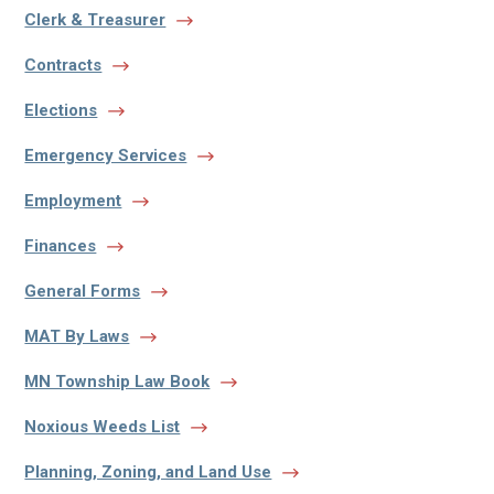
Clerk & Treasurer
Contracts
Elections
Emergency Services
Employment
Finances
General Forms
MAT By Laws
MN Township Law Book
Noxious Weeds List
Planning, Zoning, and Land Use