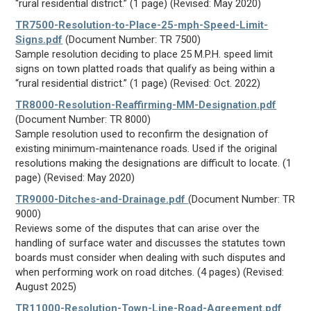
“rural residential district.” (1 page) (Revised: May 2020)
TR7500-Resolution-to-Place-25-mph-Speed-Limit-
Signs.pdf
(Document Number: TR 7500)
Sample resolution deciding to place 25 M.P.H. speed limit
signs on town platted roads that qualify as being within a
“rural residential district.” (1 page) (Revised: Oct. 2022)
TR8000-Resolution-Reaffirming-MM-Designation.pdf
(Document Number: TR 8000)
Sample resolution used to reconfirm the designation of
existing minimum-maintenance roads. Used if the original
resolutions making the designations are difficult to locate. (1
page) (Revised: May 2020)
TR9000-Ditches-and-Drainage.pdf
(Document Number: TR
9000)
Reviews some of the disputes that can arise over the
handling of surface water and discusses the statutes town
boards must consider when dealing with such disputes and
when performing work on road ditches. (4 pages) (Revised:
August 2025)
TR11000-Resolution-Town-Line-Road-Agreement.pdf