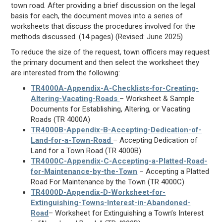
town road. After providing a brief discussion on the legal
basis for each, the document moves into a series of
worksheets that discuss the procedures involved for the
methods discussed. (14 pages) (Revised: June 2025)
To reduce the size of the request, town officers may request
the primary document and then select the worksheet they
are interested from the following:
TR4000A-Appendix-A-Checklists-for-Creating-
Altering-Vacating-Roads
– Worksheet & Sample
Documents for Establishing, Altering, or Vacating
Roads (TR 4000A)
TR4000B-Appendix-B-Accepting-Dedication-of-
Land-for-a-Town-Road
– Accepting Dedication of
Land for a Town Road (TR 4000B)
TR4000C-Appendix-C-Accepting-a-Platted-Road-
for-Maintenance-by-the-Town
– Accepting a Platted
Road For Maintenance by the Town (TR 4000C)
TR4000D-Appendix-D-Worksheet-for-
Extinguishing-Towns-Interest-in-Abandoned-
Road
– Worksheet for Extinguishing a Town’s Interest