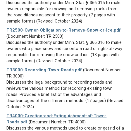
Discusses the authority under Minn. Stat. § 366.015 to make
owners responsible for mowing and removing rocks from
the road ditches adjacent to their property. (7 pages with
sample forms) (Revised: October 2024)
TR2500-Owner-Obligation-to-Remove-Snow-or-Ice.pdf
(Document Number: TR 2500)
Discusses the authority under Minn. Stat. § 366.016 to make
owners who place snow and ice onto a road or right-of-way
responsible for removing the snow and ice. (13 pages with
sample forms) (Revised: October 2024)
TR3000-Recording-Town-Roads.pdf
(Document Number:
TR 3000)
Discusses the legal background to recording roads and
reviews the various method for recording existing town
roads. Provides a brief list of the advantages and
disadvantages of the different methods. (17 pages) (Revised:
October 2024)
TR4000-Creation-and-Extinguishment-of-Town-
Roads.pdf
(Document Number: TR 4000)
Discusses the various methods used to create or get rid of a