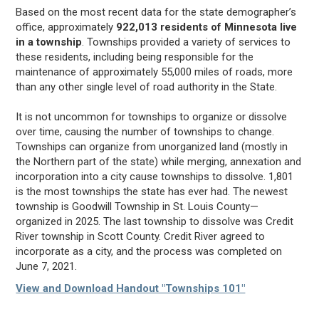
Based on the most recent data for the state demographer’s
office, approximately
922,013 residents of Minnesota live
in a township
. Townships provided a variety of services to
these residents, including being responsible for the
maintenance of approximately 55,000 miles of roads, more
than any other single level of road authority in the State.
It is not uncommon for townships to organize or dissolve
over time, causing the number of townships to change.
Townships can organize from unorganized land (mostly in
the Northern part of the state) while merging, annexation and
incorporation into a city cause townships to dissolve. 1,801
is the most townships the state has ever had. The newest
township is Goodwill Township in St. Louis County—
organized in 2025. The last township to dissolve was Credit
River township in Scott County. Credit River agreed to
incorporate as a city, and the process was completed on
June 7, 2021.
View and Download Handout "Townships 101"