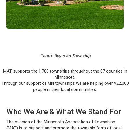
Photo: Baytown Township
MAT supports the 1,780 townships throughout the 87 counties in
Minnesota.
Through our support of MN townships we are helping over 922,000
people in their local communities.
Who We Are & What We Stand For
The mission of the Minnesota Association of Townships
(MAT) is to support and promote the township form of local