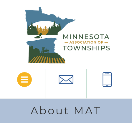
Menu
Email
Call
About MAT