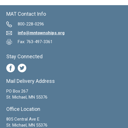
MAT Contact Info
800-228-0296
info@mntownships.org
Fax: 763-497-3361
Stay Connected
Mail Delivery Address
PO Box 267
St. Michael, MN 55376
Office Location
805 Central Ave E
St. Michael, MN 55376