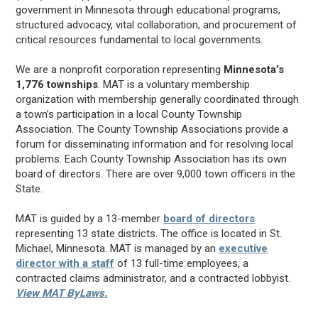
government in Minnesota through educational programs,
structured advocacy, vital collaboration, and procurement of
critical resources fundamental to local governments.
We are a nonprofit corporation representing
Minnesota’s
1,776 townships
. MAT is a voluntary membership
organization with membership generally coordinated through
a town’s participation in a local County Township
Association. The County Township Associations provide a
forum for disseminating information and for resolving local
problems. Each County Township Association has its own
board of directors. There are over 9,000 town officers in the
State.
MAT is guided by a 13-member
board of directors
representing 13 state districts. The office is located in St.
Michael, Minnesota. MAT is managed by an
executive
director with a staff
of 13 full-time employees, a
contracted claims administrator, and a contracted lobbyist.
View MAT ByLaws.