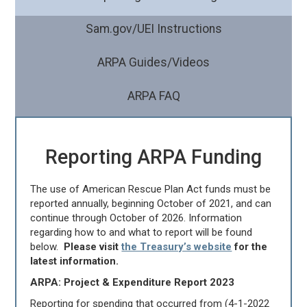
Sam.gov/UEI Instructions
ARPA Guides/Videos
ARPA FAQ
Reporting ARPA Funding
The use of American Rescue Plan Act funds must be
reported annually, beginning October of 2021, and can
continue through October of 2026. Information
regarding how to and what to report will be found
below.
Please visit
the Treasury’s website
for the
latest information.
ARPA: Project & Expenditure Report 2023
Reporting for spending that occurred from (4-1-2022