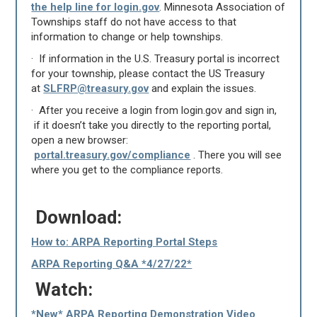
the help line for login.gov
. Minnesota Association of
Townships staff do not have access to that
information to change or help townships.
· If information in the U.S. Treasury portal is incorrect
for your township, please contact the US Treasury
at
SLFRP@treasury.gov
and explain the issues.
· After you receive a login from login.gov and sign in,
if it doesn’t take you directly to the reporting portal,
open a new browser:
portal.treasury.gov/compliance
. There you will see
where you get to the compliance reports.
Download:
How to: ARPA Reporting Portal Steps
ARPA Reporting Q&A *4/27/22*
Watch:
*New* ARPA Reporting Demonstration Video