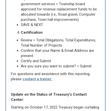
government services = Township board
approved for revenue replacement funds to be
allocated towards (i.e., Road gravel, Computer
purchase, Town hall improvements).
SAVE & NEXT
Certification
Review = Total Obligations, Total Expenditures,
Total Number of Projects
Confirm that your Name & Email Address are
present.
Certify and Submit
Are you sure you want to submit? = Submit
For questions and assistance with this reporting,
please
contact a trainer.
Update on the Status of Treasury's Contact
Center:
Starting on October 17, 2022 Treasury began curtailing