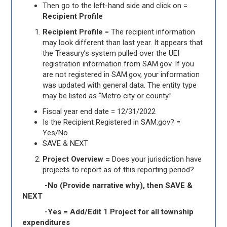
Then go to the left-hand side and click on =
Recipient Profile
Recipient Profile
= The recipient information
may look different than last year. It appears that
the Treasury’s system pulled over the UEI
registration information from SAM.gov. If you
are not registered in SAM.gov, your information
was updated with general data. The entity type
may be listed as “Metro city or county.”
Fiscal year end date = 12/31/2022
Is the Recipient Registered in SAM.gov? =
Yes/No
SAVE & NEXT
Project
Overview =
Does your jurisdiction have
projects to report as of this reporting period?
-No (Provide narrative why), then SAVE &
NEXT
-Yes = Add/Edit 1 Project for all township
expenditures