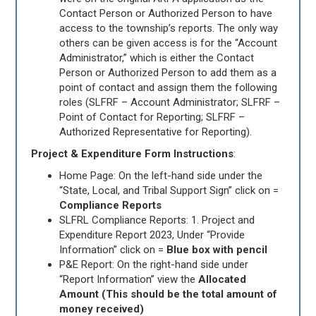
Contact Person or Authorized Person to have
access to the township’s reports. The only way
others can be given access is for the “Account
Administrator,” which is either the Contact
Person or Authorized Person to add them as a
point of contact and assign them the following
roles (SLFRF – Account Administrator; SLFRF –
Point of Contact for Reporting; SLFRF –
Authorized Representative for Reporting).
Project & Expenditure Form Instructions
:
Home Page: On the left-hand side under the
“State, Local, and Tribal Support Sign” click on =
Compliance Reports
SLFRL Compliance Reports: 1. Project and
Expenditure Report 2023, Under “Provide
Information” click on =
Blue box with pencil
P&E Report: On the right-hand side under
“Report Information” view the
Allocated
Amount (This should be the total amount of
money received)