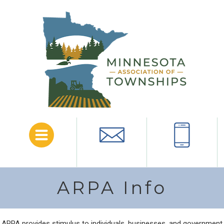
Menu
Email
Call
ARPA Info
ARPA provides stimulus to individuals, businesses, and government