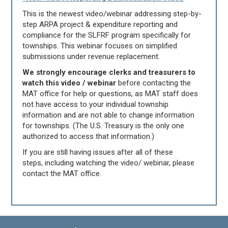
This is the newest video/webinar addressing step-by-
step ARPA project & expenditure reporting and
compliance for the SLFRF program specifically for
townships. This webinar focuses on simplified
submissions under revenue replacement.
We strongly encourage clerks and treasurers to
watch this video / webinar
before contacting the
MAT office for help or questions, as MAT staff does
not have access to your individual township
information and are not able to change information
for townships. (The U.S. Treasury is the only one
authorized to access that information.)
If you are still having issues after all of these
steps, including watching the video/ webinar, please
contact the MAT office.