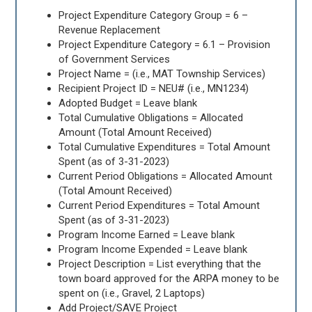
Project Expenditure Category Group = 6 –
Revenue Replacement
Project Expenditure Category = 6.1 – Provision
of Government Services
Project Name = (i.e., MAT Township Services)
Recipient Project ID = NEU# (i.e., MN1234)
Adopted Budget = Leave blank
Total Cumulative Obligations = Allocated
Amount (Total Amount Received)
Total Cumulative Expenditures = Total Amount
Spent (as of 3-31-2023)
Current Period Obligations = Allocated Amount
(Total Amount Received)
Current Period Expenditures = Total Amount
Spent (as of 3-31-2023)
Program Income Earned = Leave blank
Program Income Expended = Leave blank
Project Description = List everything that the
town board approved for the ARPA money to be
spent on (i.e., Gravel, 2 Laptops)
Add Project/SAVE Project