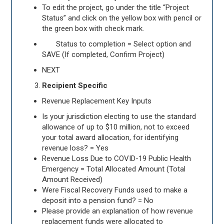
To edit the project, go under the title “Project
Status” and click on the yellow box with pencil or
the green box with check mark.
Status to completion = Select option and
SAVE (If completed, Confirm Project)
NEXT
Recipient Specific
Revenue Replacement Key Inputs
Is your jurisdiction electing to use the standard
allowance of up to $10 million, not to exceed
your total award allocation, for identifying
revenue loss? = Yes
Revenue Loss Due to COVID-19 Public Health
Emergency = Total Allocated Amount (Total
Amount Received)
Were Fiscal Recovery Funds used to make a
deposit into a pension fund? = No
Please provide an explanation of how revenue
replacement funds were allocated to