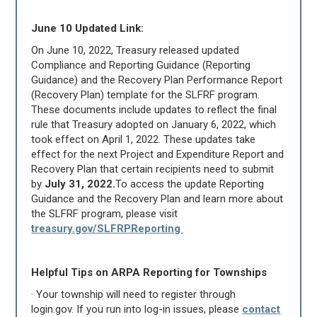
June 10 Updated Link:
On June 10, 2022, Treasury released updated
Compliance and Reporting Guidance (Reporting
Guidance) and the Recovery Plan Performance Report
(Recovery Plan) template for the SLFRF program.
These documents include updates to reflect the final
rule that Treasury adopted on January 6, 2022, which
took effect on April 1, 2022. These updates take
effect for the next Project and Expenditure Report and
Recovery Plan that certain recipients need to submit
by
July 31, 2022.
To access the update Reporting
Guidance and the Recovery Plan and learn more about
the SLFRF program, please visit
treasury.gov/SLFRPReporting
Helpful Tips on ARPA Reporting for Townships
· Your township will need to register through
login.gov. If you run into log-in issues, please
contact