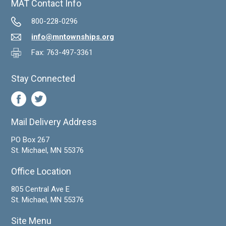
MAT Contact Info
800-228-0296
info@mntownships.org
Fax: 763-497-3361
Stay Connected
Mail Delivery Address
PO Box 267
St. Michael, MN 55376
Office Location
805 Central Ave E
St. Michael, MN 55376
Site Menu