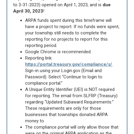
to 3-31-2023) opened on April 1, 2023, and is
due
April 30, 2023
!
ARPA funds spent during this timeframe will
have a project to report. If no funds were spent,
your township still needs to complete the
reporting for no projects to report for this
reporting period.
Google Chrome is recommended.
Reporting link:
https://portal.treasury.gov/compliance/s/
.
Sign-in using your Login.gov (Email and
Password). Select “Continue to login to
compliance portal.”
A Unique Entity Identifier (UEI) is NOT required
for reporting. The email from SLFRP (Treasury)
regarding “Updated Subaward Requirements:”
These requirements are only for those
businesses that townships donated ARPA
money to.
The compliance portal will only allow those that
were on the original ARPA application as the