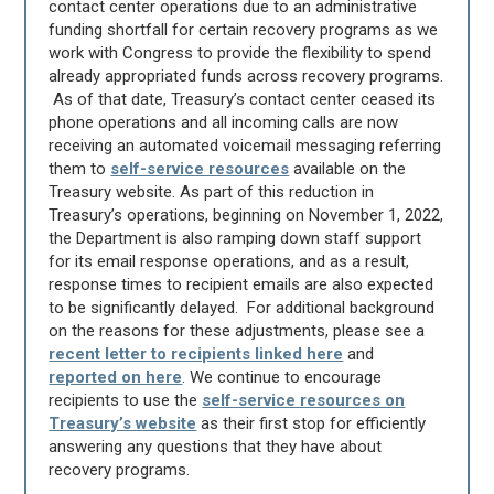
contact center operations due to an administrative
funding shortfall for certain recovery programs as we
work with Congress to provide the flexibility to spend
already appropriated funds across recovery programs.
As of that date, Treasury’s contact center ceased its
phone operations and all incoming calls are now
receiving an automated voicemail messaging referring
them to
self-service resources
available on the
Treasury website. As part of this reduction in
Treasury’s operations, beginning on November 1, 2022,
the Department is also ramping down staff support
for its email response operations, and as a result,
response times to recipient emails are also expected
to be significantly delayed. For additional background
on the reasons for these adjustments, please see a
recent letter to recipients linked here
and
reported on here
. We continue to encourage
recipients to use the
self-service resources on
Treasury’s website
as their first stop for efficiently
answering any questions that they have about
recovery programs.