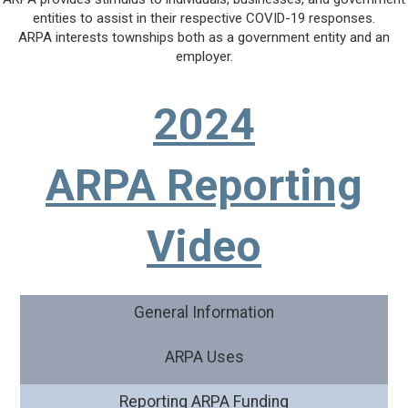
entities to assist in their respective COVID-19 responses.
ARPA interests townships both as a government entity and an
employer.
2024
ARPA Reporting
Video
General Information
ARPA Uses
Reporting ARPA Funding