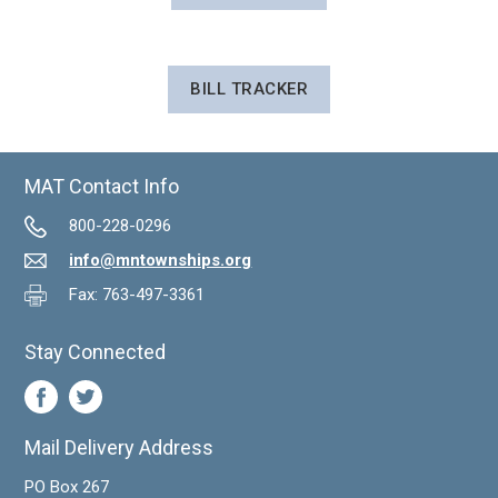
BILL TRACKER
MAT Contact Info
800-228-0296
info@mntownships.org
Fax: 763-497-3361
Stay Connected
Mail Delivery Address
PO Box 267