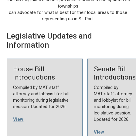
townships
can advocate for what is best for their local areas to those
representing us in St. Paul.
Legislative Updates and
Information
House Bill
Senate Bill
Introductions
Introductions
Compiled by MAT staff
Compiled by
attorney and lobbyist for bill
MAT staff attorney
monitoring during legislative
and lobbyist for bill
session. Updated for 2026.
monitoring during
legislative session.
View
Updated for 2026.
View