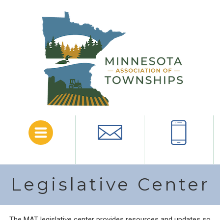
Menu
Email
Call
Legislative Center
The MAT legislative center provides resources and updates so