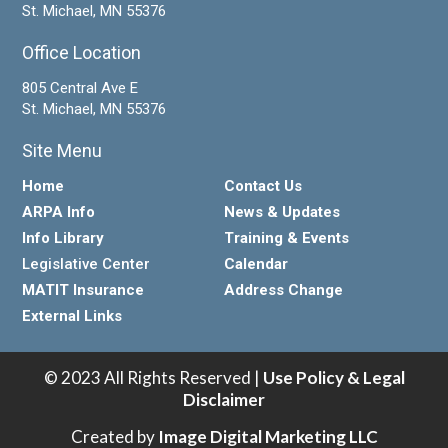
St. Michael, MN 55376
Office Location
805 Central Ave E
St. Michael, MN 55376
Site Menu
Home
Contact Us
ARPA Info
News & Updates
Info Library
Training & Events
Legislative Center
Calendar
MATIT Insurance
Address Change
External Links
© 2023 All Rights Reserved |
Use Policy & Legal
Disclaimer
Created by
Image Digital Marketing LLC