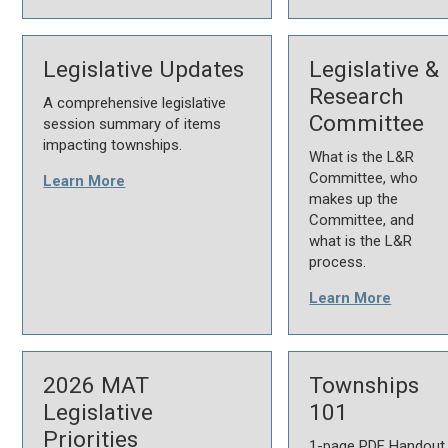
Legislative Updates
Legislative &
Research
A comprehensive legislative
Committee
session summary of items
impacting townships.
What is the L&R
Committee, who
Learn More
makes up the
Committee, and
what is the L&R
process.
Learn More
2026 MAT
Townships
Legislative
101
Priorities
1-page PDF Handout