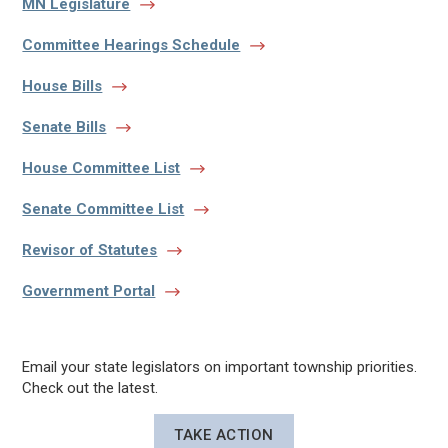
MN Legislature
Committee Hearings Schedule
House Bills
Senate Bills
House Committee List
Senate Committee List
Revisor of Statutes
Government Portal
Email your state legislators on important township priorities.
Check out the latest.
TAKE ACTION