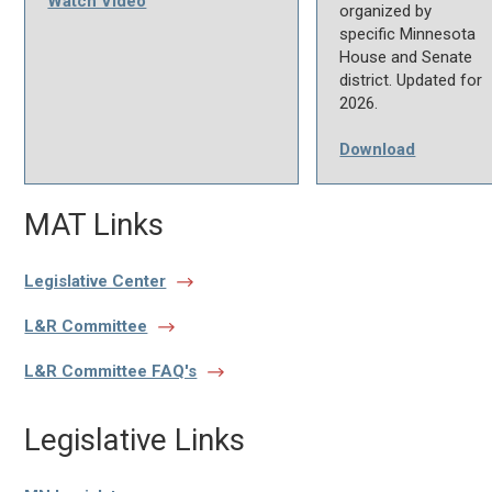
Watch Video
organized by
specific Minnesota
House and Senate
district. Updated for
2026.
Download
MAT Links
Legislative Center
L&R Committee
L&R Committee FAQ's
Legislative Links