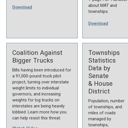
about MAT and
Download
townships.
Download
Coalition Against
Townships
Bigger Trucks
Statistics
Data by
Bills having been introduced for
Senate
a 91,000-pound truck pilot
project, turning over interstate
& House
weight limits to individual
District
governors, and increasing
weights for log trucks on
Population, number
interstates are being heavily
of townships, and
lobbied. Learn more how you
miles of roads
can help resist this threat:
managed by
townships,