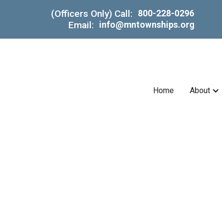
(Officers Only) Call:
800-228-0296
Email:
info@mntownships.org
Home
About