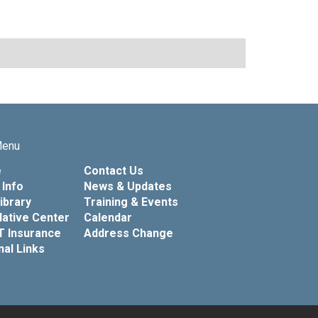
Menu
e
Contact Us
Info
News & Updates
Library
Training & Events
lative Center
Calendar
T Insurance
Address Change
nal Links