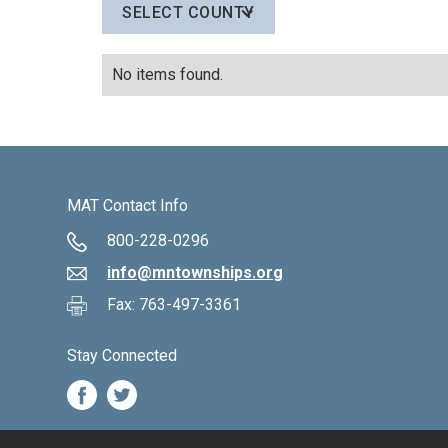
SELECT COUNTY
No items found.
MAT Contact Info
800-228-0296
info@mntownships.org
Fax: 763-497-3361
Stay Connected