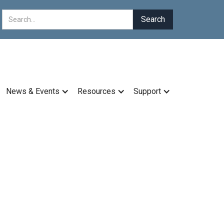
News & Events
Resources
Support