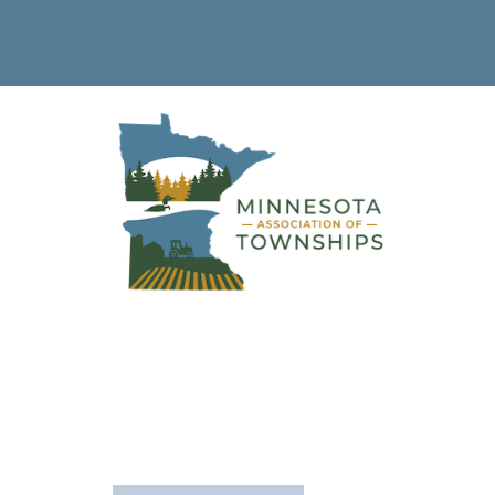
Sibley
County
The following is a list of townships in this county.