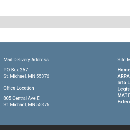
Mail Delivery Address
Site 
PO Box 267
Hom
St. Michael, MN 55376
ARPA 
Info 
Office Location
Legis
MATI
805 Central Ave E
Exter
St. Michael, MN 55376