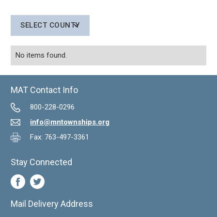
SELECT COUNTY
No items found.
MAT Contact Info
800-228-0296
info@mntownships.org
Fax: 763-497-3361
Stay Connected
Mail Delivery Address