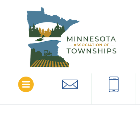
Menu
Email
Call
Norman
County
The following is a list of townships in this county.