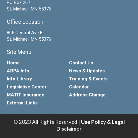
PO Box 267
St. Michael, MN 55376
Office Location
805 Central Ave E
St. Michael, MN 55376
Site Menu
Home
Contact Us
ARPA Info
News & Updates
Info Library
Training & Events
Legislative Center
Calendar
MATIT Insurance
Address Change
External Links
© 2023 All Rights Reserved |
Use Policy & Legal
Disclaimer