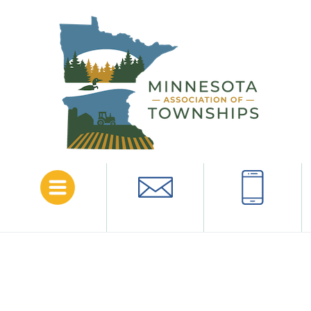
Menu
Email
Call
Anoka
County
The following is a list of townships in this county.