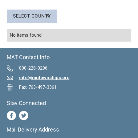
SELECT COUNTY
No items found.
MAT Contact Info
800-228-0296
info@mntownships.org
Fax: 763-497-3361
Stay Connected
Mail Delivery Address