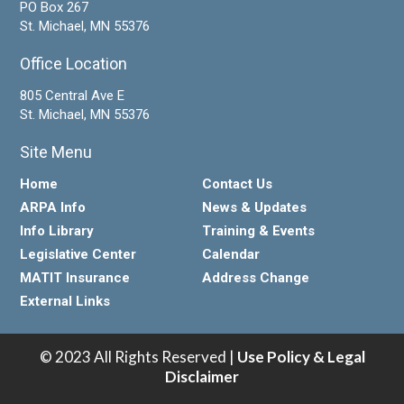
PO Box 267
St. Michael, MN 55376
Office Location
805 Central Ave E
St. Michael, MN 55376
Site Menu
Home
Contact Us
ARPA Info
News & Updates
Info Library
Training & Events
Legislative Center
Calendar
MATIT Insurance
Address Change
External Links
© 2023 All Rights Reserved |
Use Policy & Legal
Disclaimer