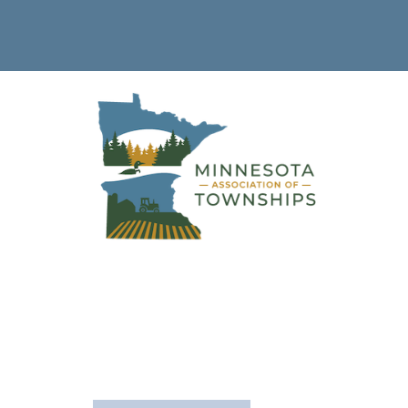
Sherburne
County
The following is a list of townships in this county.