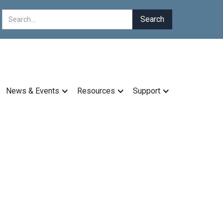
News & Events
Resources
Support