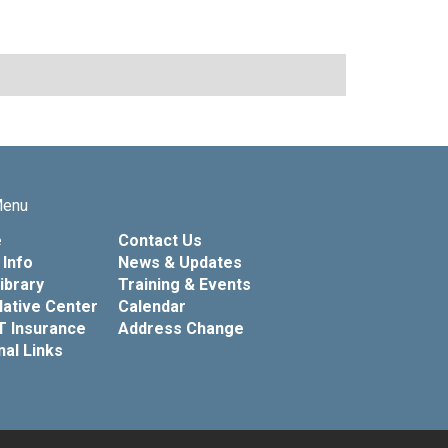
Menu
e
Contact Us
Info
News & Updates
Library
Training & Events
lative Center
Calendar
T Insurance
Address Change
nal Links