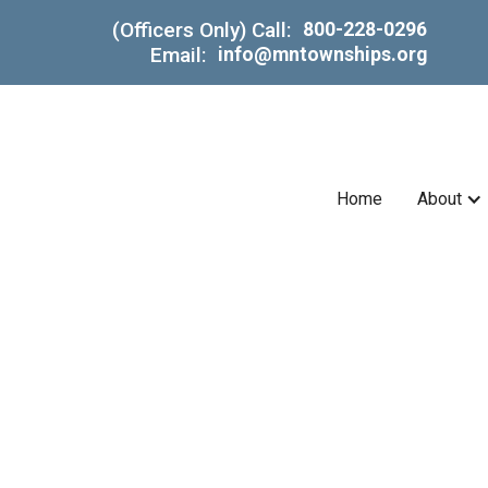
(Officers Only) Call:
800-228-0296
Email:
info@mntownships.org
Home
About