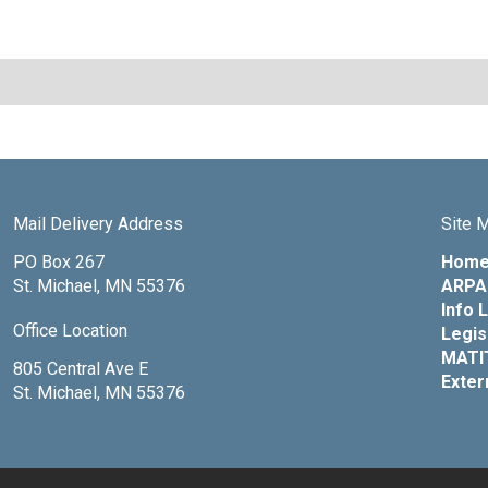
Mail Delivery Address
Site 
PO Box 267
Hom
St. Michael, MN 55376
ARPA 
Info 
Office Location
Legis
MATI
805 Central Ave E
Exter
St. Michael, MN 55376