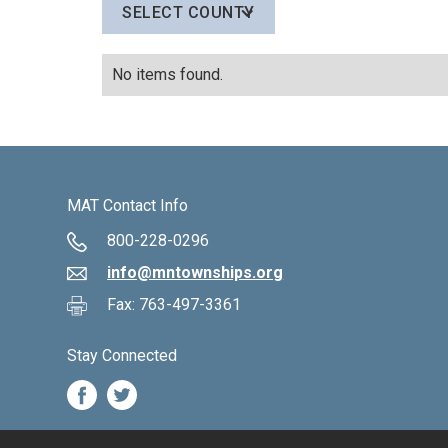
SELECT COUNTY
No items found.
MAT Contact Info
800-228-0296
info@mntownships.org
Fax: 763-497-3361
Stay Connected