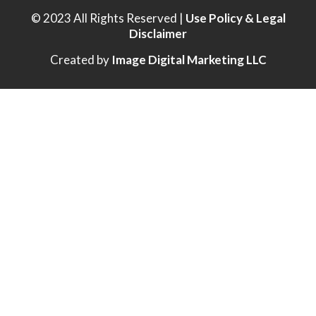
© 2023 All Rights Reserved |
Use Policy & Legal
Disclaimer
Created by
Image Digital Marketing LLC