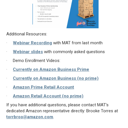
Additional Resources:
·
Webinar Recording
with MAT from last month
·
Webinar slides
with commonly asked questions
· Demo Enrollment Videos:
·
Currently on Amazon Business Prime
·
Currently on Amazon Business (no prime)
·
Amazon Prime Retail Account
·
Amazon Retail Account (no prime)
If you have additional questions, please contact MAT's
dedicated Amazon representative directly: Brooke Torres at
torrbroo@amazon.com
.