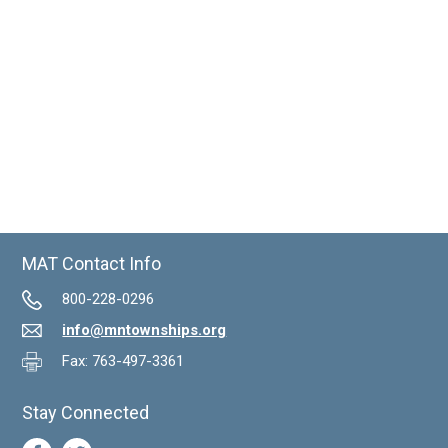
MAT Contact Info
800-228-0296
info@mntownships.org
Fax: 763-497-3361
Stay Connected