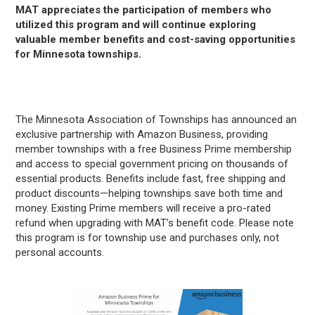
MAT appreciates the participation of members who
utilized this program and will continue exploring
valuable member benefits and cost-saving opportunities
for Minnesota townships.
The Minnesota Association of Townships has announced an
exclusive partnership with Amazon Business, providing
member townships with a free Business Prime membership
and access to special government pricing on thousands of
essential products. Benefits include fast, free shipping and
product discounts—helping townships save both time and
money. Existing Prime members will receive a pro-rated
refund when upgrading with MAT’s benefit code. Please note
this program is for township use and purchases only, not
personal accounts.