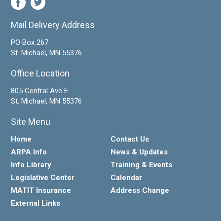
Mail Delivery Address
PO Box 267
St. Michael, MN 55376
Office Location
805 Central Ave E
St. Michael, MN 55376
Site Menu
Home
Contact Us
ARPA Info
News & Updates
Info Library
Training & Events
Legislative Center
Calendar
MATIT Insurance
Address Change
External Links