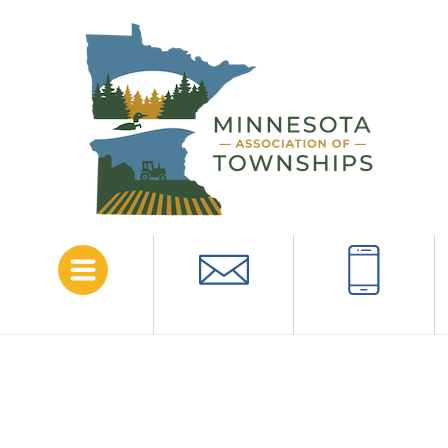
Menu
Email
Call
Amazon Business Prime for
Minnesota Association of
Townships