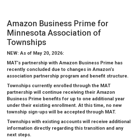
March 6, 2026
Amazon Business Prime for
Minnesota Association of
Townships
NEW: As of May 20, 2026:
MAT’s partnership with Amazon Business Prime has
recently concluded due to changes in Amazon’s
association partnership program and benefit structure.
Townships currently enrolled through the MAT
partnership will continue receiving their Amazon
Business Prime benefits for up to one additional year
under their existing enrollment. At this time, no new
township sign-ups will be accepted through MAT.
Townships with existing accounts will receive additional
information directly regarding this transition and any
next steps.